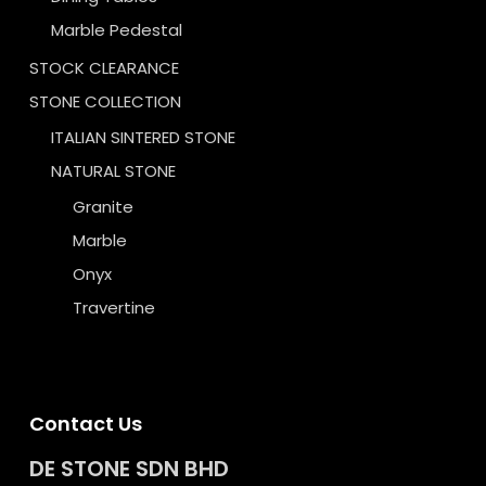
Marble Pedestal
STOCK CLEARANCE
STONE COLLECTION
ITALIAN SINTERED STONE
NATURAL STONE
Granite
Marble
Onyx
Travertine
Contact Us
DE STONE SDN BHD