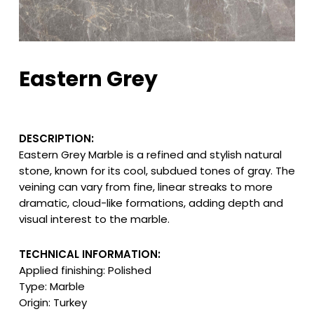
Eastern Grey
DESCRIPTION:
Eastern Grey Marble is a refined and stylish natural
stone, known for its cool, subdued tones of gray. The
veining can vary from fine, linear streaks to more
dramatic, cloud-like formations, adding depth and
visual interest to the marble.
TECHNICAL INFORMATION:
Applied finishing: Polished
Type: Marble
Origin: Turkey