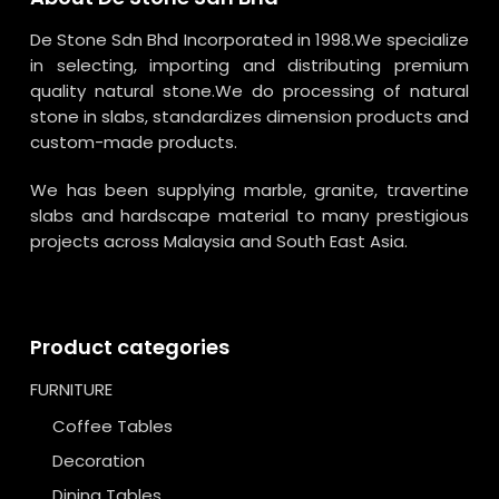
De Stone Sdn Bhd Incorporated in 1998.We specialize
in selecting, importing and distributing premium
quality natural stone.We do processing of natural
stone in slabs, standardizes dimension products and
custom-made products.
We has been supplying marble, granite, travertine
slabs and hardscape material to many prestigious
projects across Malaysia and South East Asia.
Product categories
FURNITURE
Coffee Tables
Decoration
Dining Tables