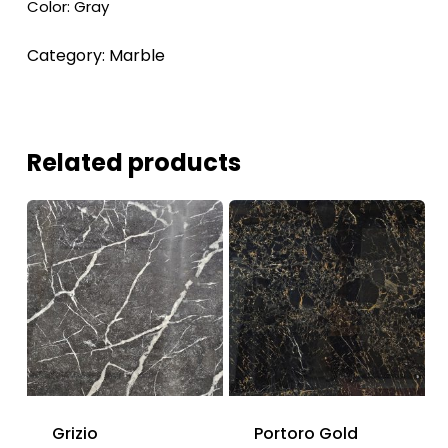
Color: Gray
Category:
Marble
Related products
Grizio
Portoro Gold