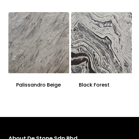
Palissandro Beige
Black Forest
About De Stone Sdn Bhd