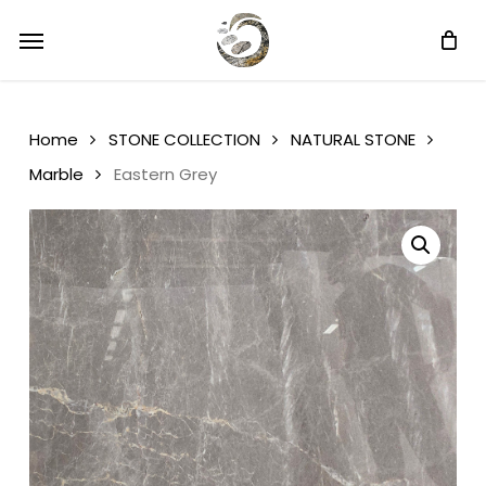
Skip
Menu
Menu
to
main
content
Home
STONE COLLECTION
NATURAL STONE
Marble
Eastern Grey