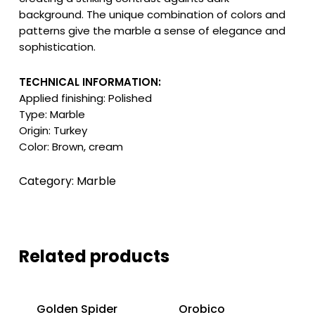
background. The unique combination of colors and
patterns give the marble a sense of elegance and
sophistication.
TECHNICAL INFORMATION:
Applied finishing: Polished
Type: Marble
Origin: Turkey
Color: Brown, cream
Category:
Marble
Related products
Golden Spider
Orobico