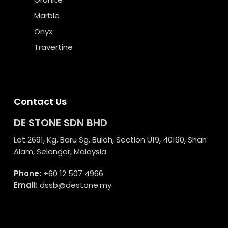
Marble
Onyx
Travertine
Contact Us
DE STONE SDN BHD
Lot 2691, Kg. Baru Sg. Buloh, Section U19, 40160, Shah
Alam, Selangor, Malaysia
Phone:
+60 12 507 4966
Email:
dssb@destone.my