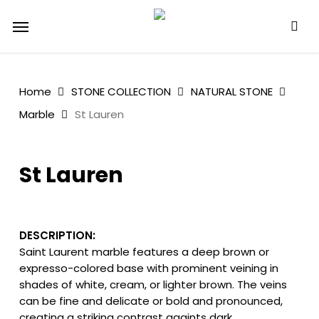
Skip
Menu
to
main
content
Home
STONE COLLECTION
NATURAL STONE
Marble
St Lauren
St Lauren
DESCRIPTION:
Saint Laurent marble features a deep brown or
expresso-colored base with prominent veining in
shades of white, cream, or lighter brown. The veins
can be fine and delicate or bold and pronounced,
creating a striking contrast againts dark