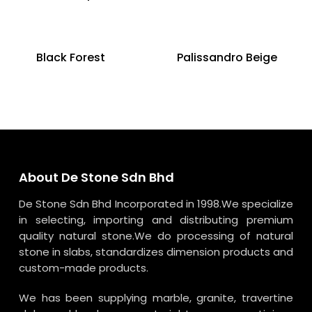
Black Forest
Palissandro Beige
About De Stone Sdn Bhd
De Stone Sdn Bhd Incorporated in 1998.We specialize
in selecting, importing and distributing premium
quality natural stone.We do processing of natural
stone in slabs, standardizes dimension products and
custom-made products.
We has been supplying marble, granite, travertine