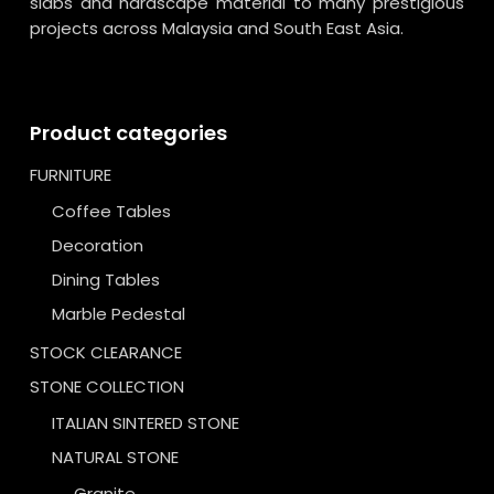
slabs and hardscape material to many prestigious
projects across Malaysia and South East Asia.
Product categories
FURNITURE
Coffee Tables
Decoration
Dining Tables
Marble Pedestal
STOCK CLEARANCE
STONE COLLECTION
ITALIAN SINTERED STONE
NATURAL STONE
Granite