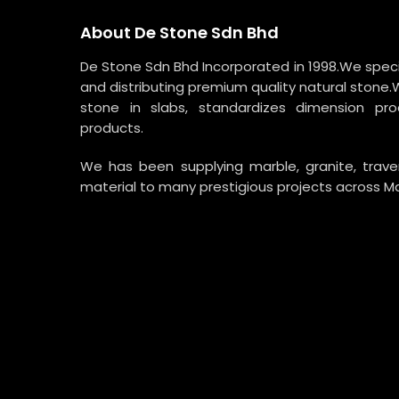
About De Stone Sdn Bhd
De Stone Sdn Bhd Incorporated in 1998.We specia
and distributing premium quality natural stone.
stone in slabs, standardizes dimension p
products.
We has been supplying marble, granite, trav
material to many prestigious projects across Ma