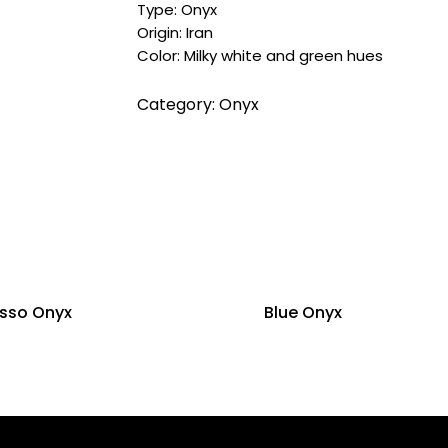
Type: Onyx
Origin: Iran
Color: Milky white and green hues
Category:
Onyx
asso Onyx
Blue Onyx