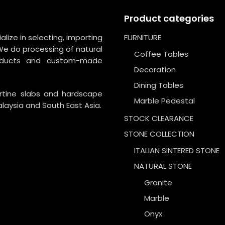
Product categories
lize in selecting, importing
FURNITURE
We do processing of natural
Coffee Tables
roducts and custom-made
Decoration
Dining Tables
ertine slabs and hardscape
Marble Pedestal
laysia and South East Asia.
STOCK CLEARANCE
STONE COLLECTION
ITALIAN SINTERED STONE
NATURAL STONE
Granite
Marble
Onyx