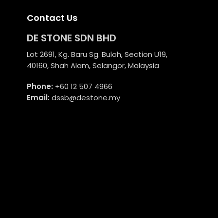
Contact Us
DE STONE SDN BHD
Lot 2691, Kg. Baru Sg. Buloh, Section U19,
40160, Shah Alam, Selangor, Malaysia
Phone:
+60 12 507 4966
Email:
dssb@destone.my