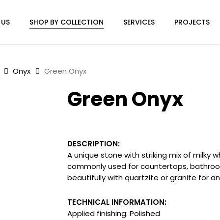
 US
SHOP BY COLLECTION
SERVICES
PROJECTS
Onyx
Green Onyx
Green Onyx
DESCRIPTION:
A unique stone with striking mix of milky wh
commonly used for countertops, bathroom 
beautifully with quartzite or granite for a
TECHNICAL INFORMATION:
Applied finishing: Polished