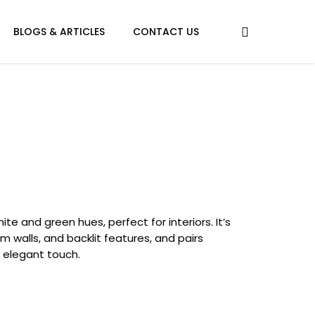
BLOGS & ARTICLES
CONTACT US
ite and green hues, perfect for interiors. It’s
walls, and backlit features, and pairs
n elegant touch.