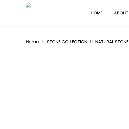
Skip
to
HOME
ABOUT
main
content
Home
STONE COLLECTION
NATURAL STONE