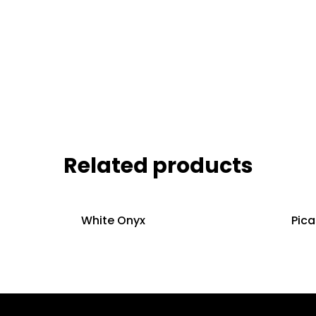
Related products
White Onyx
Pic