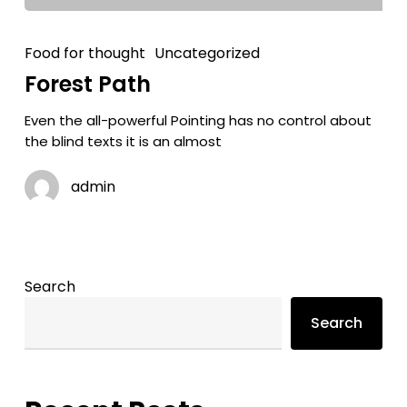
Food for thought
Uncategorized
Forest Path
Even the all-powerful Pointing has no control about
the blind texts it is an almost
admin
Search
Search