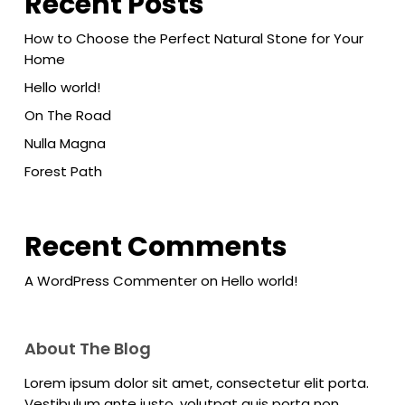
Recent Posts
How to Choose the Perfect Natural Stone for Your
Home
Hello world!
On The Road
Nulla Magna
Forest Path
Recent Comments
A WordPress Commenter
on
Hello world!
About The Blog
Lorem ipsum dolor sit amet, consectetur elit porta.
Vestibulum ante justo, volutpat quis porta non,