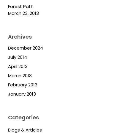
Forest Path
March 23, 2013
Archives
December 2024
July 2014
April 2013
March 2013
February 2013
January 2013
Categories
Blogs & Articles