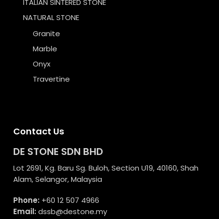
ITALIAN SINTERED STONE
NATURAL STONE
Granite
Marble
Onyx
Travertine
Contact Us
DE STONE SDN BHD
Lot 2691, Kg. Baru Sg. Buloh, Section U19, 40160, Shah
Alam, Selangor, Malaysia
Phone:
+60 12 507 4966
Email:
dssb@destone.my