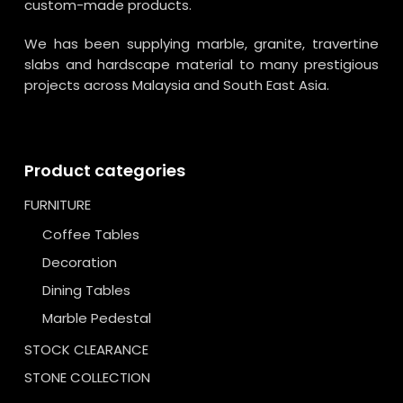
custom-made products.
We has been supplying marble, granite, travertine
slabs and hardscape material to many prestigious
projects across Malaysia and South East Asia.
Product categories
FURNITURE
Coffee Tables
Decoration
Dining Tables
Marble Pedestal
STOCK CLEARANCE
STONE COLLECTION