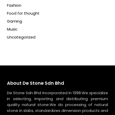
Fashion
Food for thought
Gaming
Music
Uncategorized
About De Stone Sdn Bhd
De Stone Sdn Bhd Incorporated in 1998.We specialize
in selecting, importing and distributing premium
quality natural stone.We do processing of natural
stone in slabs, standardizes dimension products and