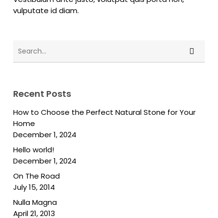
vulputate id diam.
Recent Posts
How to Choose the Perfect Natural Stone for Your
Home
December 1, 2024
Hello world!
December 1, 2024
On The Road
July 15, 2014
Nulla Magna
April 21, 2013