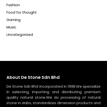
Fashion
Food for thought
Gaming
Music
Uncategorized
About De Stone Sdn Bhd
De Stone Sdn Bhd Incorporated in 1998.We specialize
in selecting, importing and distributing premium
quality natural stone.We do processing of natural
stone in slabs, standardizes dimension products and