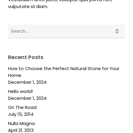
vulputate id diam.
Recent Posts
How to Choose the Perfect Natural Stone for Your
Home
December 1, 2024
Hello world!
December 1, 2024
On The Road
July 15, 2014
Nulla Magna
April 21, 2013