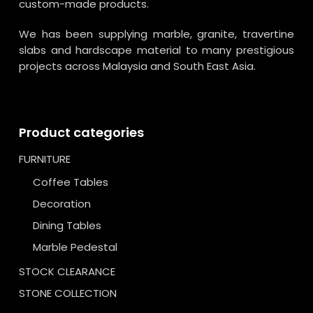
custom-made products.
We has been supplying marble, granite, travertine
slabs and hardscape material to many prestigious
projects across Malaysia and South East Asia.
Product categories
FURNITURE
Coffee Tables
Decoration
Dining Tables
Marble Pedestal
STOCK CLEARANCE
STONE COLLECTION