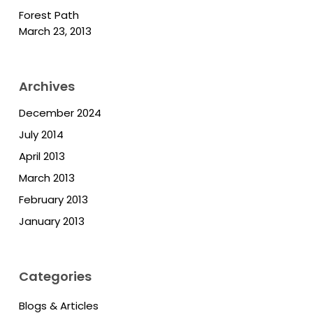
Forest Path
March 23, 2013
Archives
December 2024
July 2014
April 2013
March 2013
February 2013
January 2013
Categories
Blogs & Articles