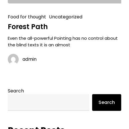
Food for thought
Uncategorized
Forest Path
Even the all-powerful Pointing has no control about
the blind texts it is an almost
admin
Search
Search