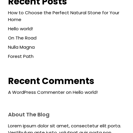
Recent Posts
How to Choose the Perfect Natural Stone for Your
Home
Hello world!
On The Road
Nulla Magna
Forest Path
Recent Comments
A WordPress Commenter
on
Hello world!
About The Blog
Lorem ipsum dolor sit amet, consectetur elit porta.
Vestibulum ante justo, volutpat quis porta non,