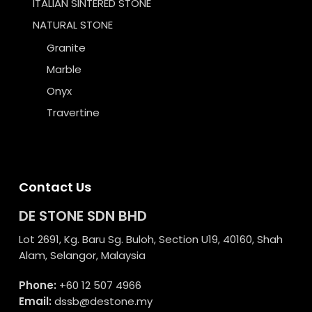
ITALIAN SINTERED STONE
NATURAL STONE
Granite
Marble
Onyx
Travertine
Contact Us
DE STONE SDN BHD
Lot 2691, Kg. Baru Sg. Buloh, Section U19, 40160, Shah
Alam, Selangor, Malaysia
Phone:
+60 12 507 4966
Email:
dssb@destone.my