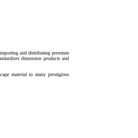
importing and distributing premium
standardizes dimension products and
scape material to many prestigious