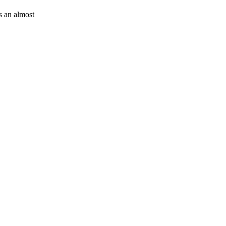
is an almost