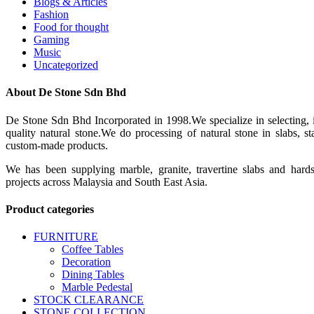
Blogs & Articles
Fashion
Food for thought
Gaming
Music
Uncategorized
About De Stone Sdn Bhd
De Stone Sdn Bhd Incorporated in 1998.We specialize in selecting, 
quality natural stone.We do processing of natural stone in slabs, 
custom-made products.
We has been supplying marble, granite, travertine slabs and hard
projects across Malaysia and South East Asia.
Product categories
FURNITURE
Coffee Tables
Decoration
Dining Tables
Marble Pedestal
STOCK CLEARANCE
STONE COLLECTION