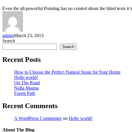
Even the all-powerful Pointing has no control about the blind texts it 
admin
March 23, 2013
Search
Search
Recent Posts
How to Choose the Perfect Natural Stone for Your Home
Hello world!
On The Road
Nulla Magna
Forest Path
Recent Comments
A WordPress Commenter
on
Hello world!
About The Blog