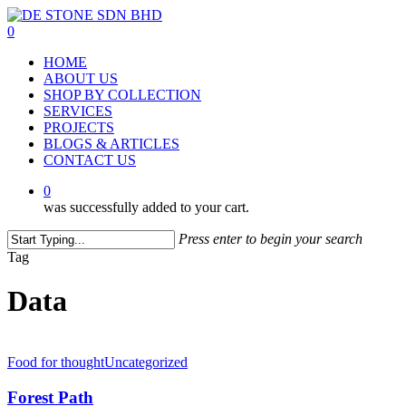
Skip
to
0
main
Menu
HOME
content
ABOUT US
SHOP BY COLLECTION
SERVICES
PROJECTS
BLOGS & ARTICLES
CONTACT US
0
was successfully added to your cart.
Press enter to begin your search
Close
Tag
Search
Data
Food for thought
Uncategorized
Forest Path