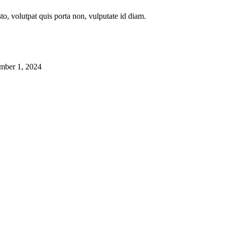
to, volutpat quis porta non, vulputate id diam.
mber 1, 2024