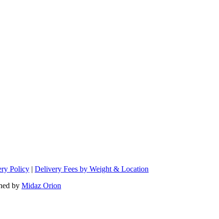
ery Policy
|
Delivery Fees by Weight & Location
ned by
Midaz Orion