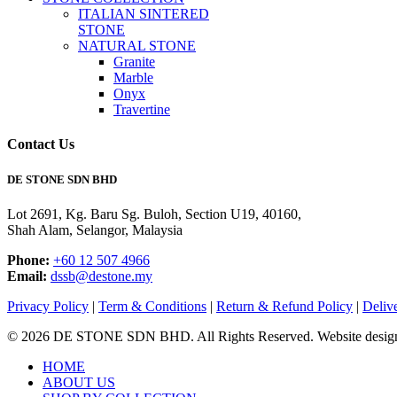
ITALIAN SINTERED
STONE
NATURAL STONE
Granite
Marble
Onyx
Travertine
Contact Us
DE STONE SDN BHD
Lot 2691, Kg. Baru Sg. Buloh, Section U19, 40160,
Shah Alam, Selangor, Malaysia
Phone:
+60 12 507 4966
Email:
dssb@destone.my
Privacy Policy
|
Term & Conditions
|
Return & Refund Policy
|
Deliv
© 2026 DE STONE SDN BHD. All Rights Reserved. Website desig
Close
HOME
Menu
ABOUT US