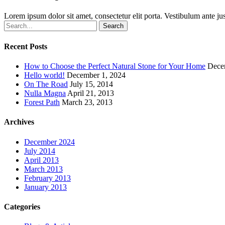
Lorem ipsum dolor sit amet, consectetur elit porta. Vestibulum ante jus
Search
Recent Posts
How to Choose the Perfect Natural Stone for Your Home
Dece
Hello world!
December 1, 2024
On The Road
July 15, 2014
Nulla Magna
April 21, 2013
Forest Path
March 23, 2013
Archives
December 2024
July 2014
April 2013
March 2013
February 2013
January 2013
Categories