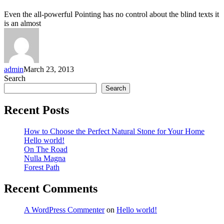
Even the all-powerful Pointing has no control about the blind texts it
is an almost
admin
March 23, 2013
Search
Search
Recent Posts
How to Choose the Perfect Natural Stone for Your Home
Hello world!
On The Road
Nulla Magna
Forest Path
Recent Comments
A WordPress Commenter
on
Hello world!