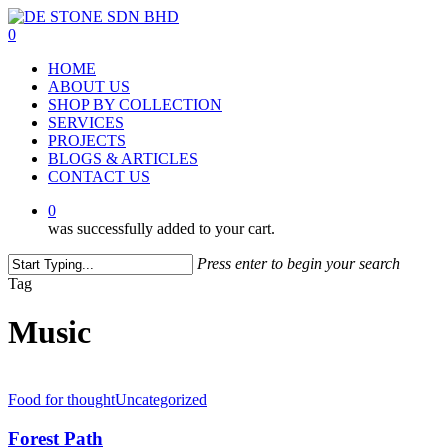
Skip
to
0
main
Menu
HOME
content
ABOUT US
SHOP BY COLLECTION
SERVICES
PROJECTS
BLOGS & ARTICLES
CONTACT US
0
was successfully added to your cart.
Press enter to begin your search
Close
Tag
Search
Music
Food for thought
Uncategorized
Forest Path