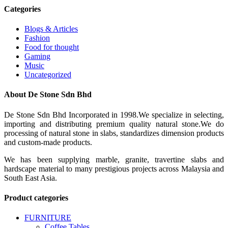
Categories
Blogs & Articles
Fashion
Food for thought
Gaming
Music
Uncategorized
About De Stone Sdn Bhd
De Stone Sdn Bhd Incorporated in 1998.We specialize in selecting,
importing and distributing premium quality natural stone.We do
processing of natural stone in slabs, standardizes dimension products
and custom-made products.
We has been supplying marble, granite, travertine slabs and
hardscape material to many prestigious projects across Malaysia and
South East Asia.
Product categories
FURNITURE
Coffee Tables