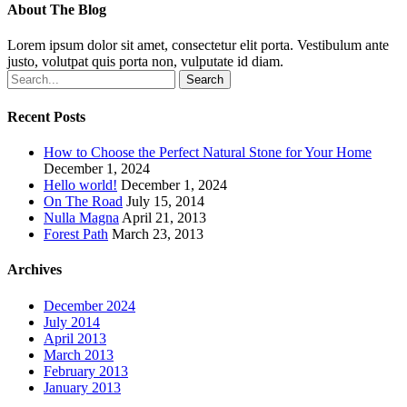
About The Blog
Lorem ipsum dolor sit amet, consectetur elit porta. Vestibulum ante
justo, volutpat quis porta non, vulputate id diam.
Search
Recent Posts
How to Choose the Perfect Natural Stone for Your Home
December 1, 2024
Hello world!
December 1, 2024
On The Road
July 15, 2014
Nulla Magna
April 21, 2013
Forest Path
March 23, 2013
Archives
December 2024
July 2014
April 2013
March 2013
February 2013
January 2013