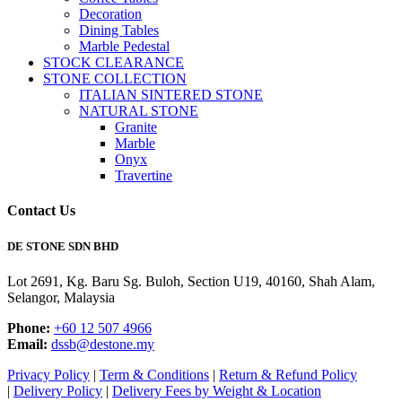
Decoration
Dining Tables
Marble Pedestal
STOCK CLEARANCE
STONE COLLECTION
ITALIAN SINTERED STONE
NATURAL STONE
Granite
Marble
Onyx
Travertine
Contact Us
DE STONE SDN BHD
Lot 2691, Kg. Baru Sg. Buloh, Section U19, 40160, Shah Alam,
Selangor, Malaysia
Phone:
+60 12 507 4966
Email:
dssb@destone.my
Privacy Policy
|
Term & Conditions
|
Return & Refund Policy
|
Delivery Policy
|
Delivery Fees by Weight & Location