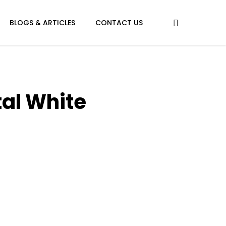
BLOGS & ARTICLES
CONTACT US
tal White