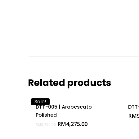
Related products
Sale!
DTT-005 | Arabescato
DTT
Polished
RM
Original
Current
RM
4,275.00
RM
5,700.00
price
price
was:
is: