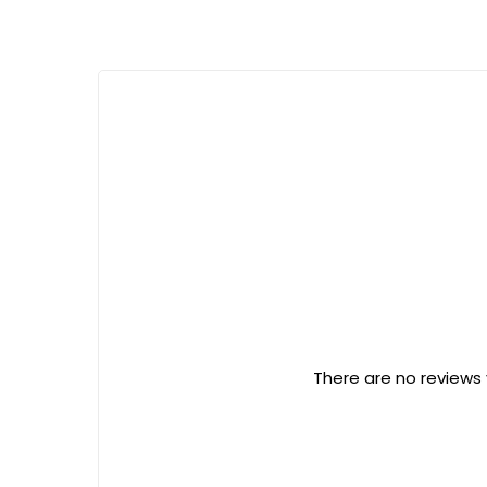
There are no reviews 