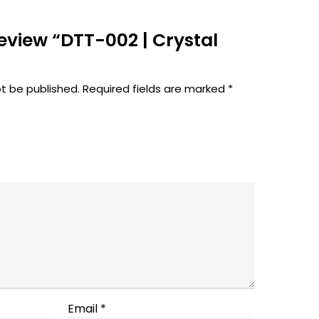
 review “DTT-002 | Crystal
ot be published.
Required fields are marked
*
Email
*