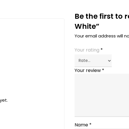
Be the first to
White”
Your email address will n
Your rating
*
Your review
*
yet.
Name
*