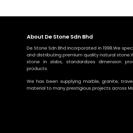
RM5,700.00.
RM4,275.00.
About De Stone Sdn Bhd
De Stone Sdn Bhd Incorporated in 1998.We specia
and distributing premium quality natural stone.
stone in slabs, standardizes dimension p
products.
We has been supplying marble, granite, trav
material to many prestigious projects across Ma