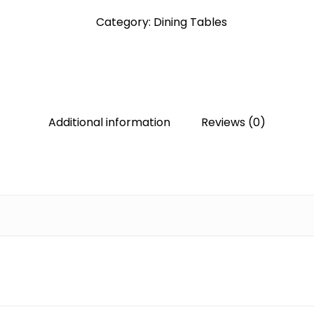
Category:
Dining Tables
Additional information
Reviews (0)