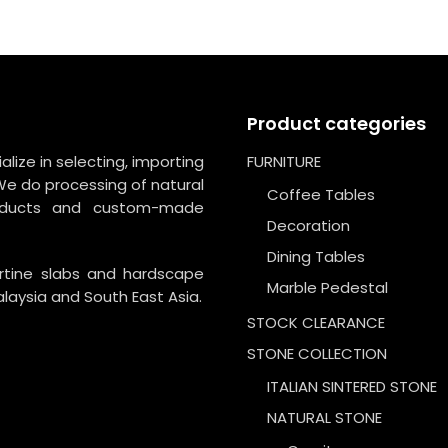
Product categories
lize in selecting, importing
FURNITURE
We do processing of natural
Coffee Tables
roducts and custom-made
Decoration
Dining Tables
ertine slabs and hardscape
Marble Pedestal
laysia and South East Asia.
STOCK CLEARANCE
STONE COLLECTION
ITALIAN SINTERED STONE
NATURAL STONE