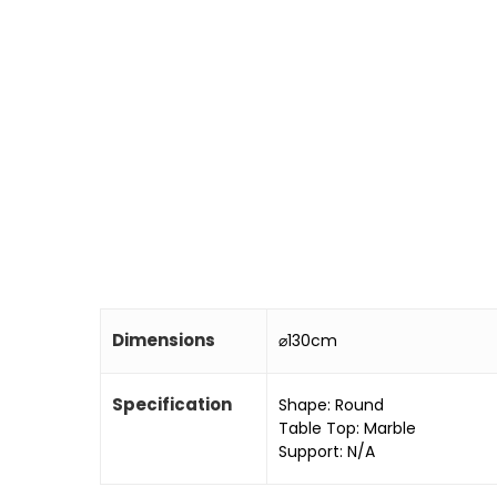
Dimensions
⌀130cm
Specification
Shape: Round
Table Top: Marble
Support: N/A