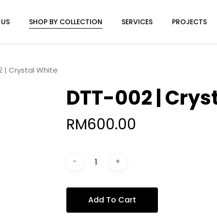
 US
SHOP BY COLLECTION
SERVICES
PROJECTS
 | Crystal White
DTT-002 | Crys
RM
600.00
Add To Cart