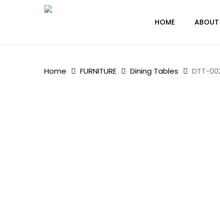
Skip
to
HOME
ABOUT
main
content
Home
FURNITURE
Dining Tables
DTT-002