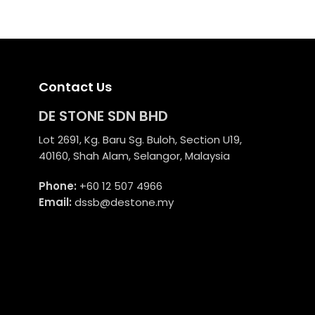
RM6,500.00.
RM4,875.00.
Contact Us
DE STONE SDN BHD
Lot 2691, Kg. Baru Sg. Buloh, Section U19,
40160, Shah Alam, Selangor, Malaysia
Phone:
+60 12 507 4966
Email:
dssb@destone.my