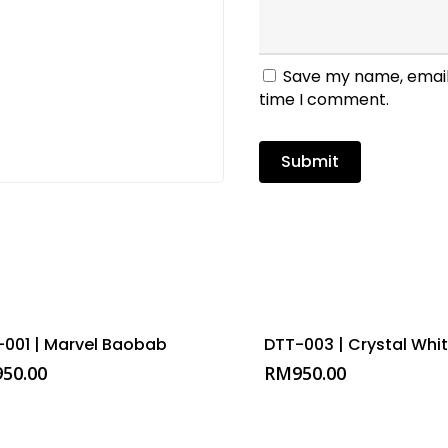
Save my name, email,
time I comment.
-001 | Marvel Baobab
DTT-003 | Crystal Whi
950.00
RM
950.00