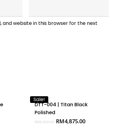
 and website in this browser for the next
Sale!
te
DTT-004 | Titan Black
Polished
Original
Current
RM
4,875.00
RM
6,500.00
price
price
was:
is: