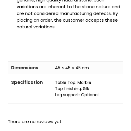
variations are inherent to the stone nature and
are not considered manufacturing defects. By
placing an order, the customer accepts these
natural variations.
Dimensions
45 × 45 × 45 cm
Specification
Table Top: Marble
Top finishing: Silk
Leg support: Optional
There are no reviews yet.