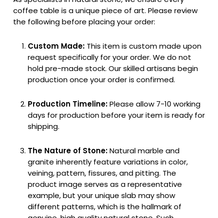
coffee table is a unique piece of art. Please review
the following before placing your order:
Custom Made:
This item is custom made upon
request specifically for your order. We do not
hold pre-made stock. Our skilled artisans begin
production once your order is confirmed.
Production Timeline:
Please allow 7-10 working
days for production before your item is ready for
shipping.
The Nature of Stone:
Natural marble and
granite inherently feature variations in color,
veining, pattern, fissures, and pitting. The
product image serves as a representative
example, but your unique slab may show
different patterns, which is the hallmark of
genuine, high quality natural stone. Such