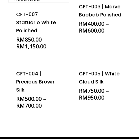
CFT-003 | Marvel
CFT-007 |
Baobab Polished
Statuario White
RM
400.00
–
RM
600.00
Polished
RM
850.00
–
RM
1,150.00
CFT-004 |
CFT-005 | White
Precious Brown
Cloud Silk
Silk
RM
750.00
–
RM
950.00
RM
500.00
–
RM
700.00