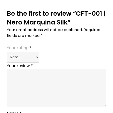
Be the first to review “CFT-001 |
Nero Marquina Silk”
Your email address will not be published.
Required
fields are marked
*
Your rating
*
Your review
*