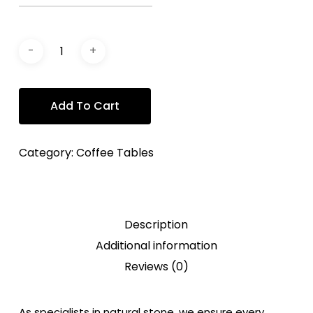
Add To Cart
Category:
Coffee Tables
Description
Additional information
Reviews (0)
As specialists in natural stone, we ensure every