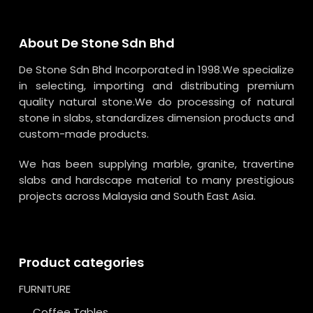
About De Stone Sdn Bhd
De Stone Sdn Bhd Incorporated in 1998.We specialize
in selecting, importing and distributing premium
quality natural stone.We do processing of natural
stone in slabs, standardizes dimension products and
custom-made products.
We has been supplying marble, granite, travertine
slabs and hardscape material to many prestigious
projects across Malaysia and South East Asia.
Product categories
FURNITURE
Coffee Tables