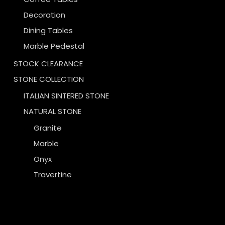
Decoration
Dining Tables
Marble Pedestal
STOCK CLEARANCE
STONE COLLECTION
ITALIAN SINTERED STONE
NATURAL STONE
Granite
Marble
Onyx
Travertine