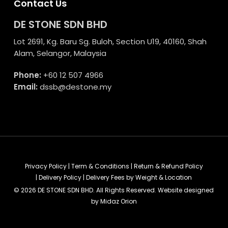
Contact Us
DE STONE SDN BHD
Lot 2691, Kg. Baru Sg. Buloh, Section U19, 40160, Shah
Alam, Selangor, Malaysia
Phone:
+60 12 507 4966
Email:
dssb@destone.my
Privacy Policy
|
Term & Conditions
|
Return & Refund Policy
|
Delivery Policy
|
Delivery Fees by Weight & Location
© 2026 DE STONE SDN BHD. All Rights Reserved. Website designed
by
Midaz Orion