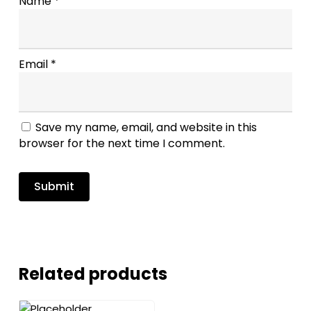
Name
*
Email
*
Save my name, email, and website in this
browser for the next time I comment.
Related products