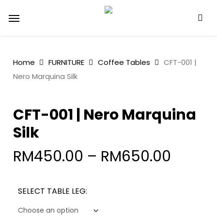
Skip
Menu
to
main
content
Home
FURNITURE
Coffee Tables
CFT-001 |
Nero Marquina Silk
CFT-001 | Nero Marquina
Silk
RM
450.00
–
RM
650.00
SELECT TABLE LEG: