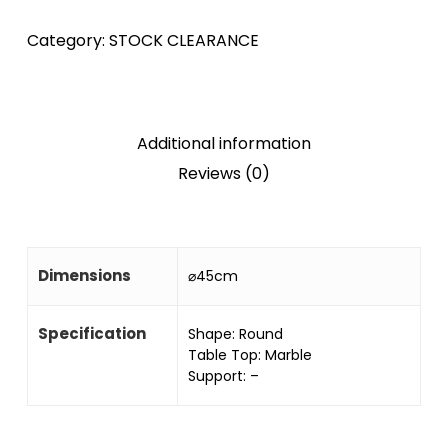
Category:
STOCK CLEARANCE
Additional information
Reviews (0)
Dimensions
⌀45cm
Specification
Shape: Round
Table Top: Marble
Support: –