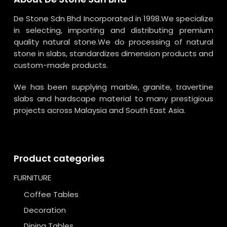
De Stone Sdn Bhd Incorporated in 1998.We specialize
in selecting, importing and distributing premium
quality natural stone.We do processing of natural
stone in slabs, standardizes dimension products and
custom-made products.
We has been supplying marble, granite, travertine
slabs and hardscape material to many prestigious
projects across Malaysia and South East Asia.
Product categories
FURNITURE
Coffee Tables
Decoration
Dining Tables