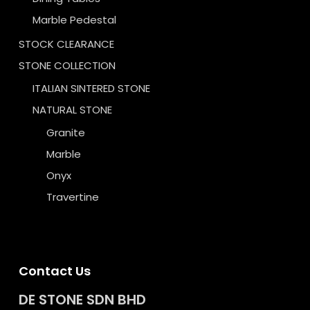
Marble Pedestal
STOCK CLEARANCE
STONE COLLECTION
ITALIAN SINTERED STONE
NATURAL STONE
Granite
Marble
Onyx
Travertine
Contact Us
DE STONE SDN BHD