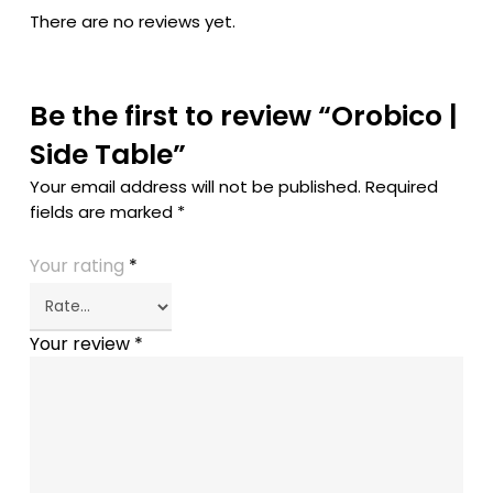
There are no reviews yet.
Be the first to review “Orobico |
Side Table”
Your email address will not be published.
Required
fields are marked
*
Your rating
*
Your review
*