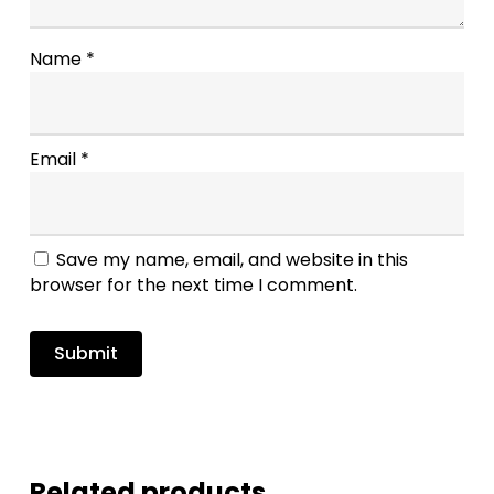
Name
*
Email
*
Save my name, email, and website in this
browser for the next time I comment.
Related products