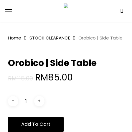
Skip
Menu
to
main
content
Home
STOCK CLEARANCE
Orobico | Side Table
Orobico | Side Table
Original
Current
RM
85.00
RM
115.00
price
price
was:
is:
RM115.00.
RM85.00.
Add To Cart