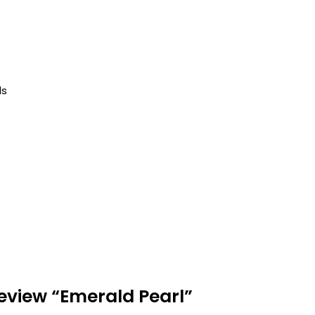
ls
 review “Emerald Pearl”