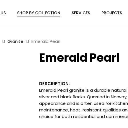
 US
SHOP BY COLLECTION
SERVICES
PROJECTS
Granite
Emerald Pearl
Emerald Pearl
DESCRIPTION:
Emerald Pearl granite is a durable natura
silver and black flecks. Quarried in Norway, 
appearance and is often used for kitchen c
maintenance, heat-resistant qualities and
choice for both residential and commerci