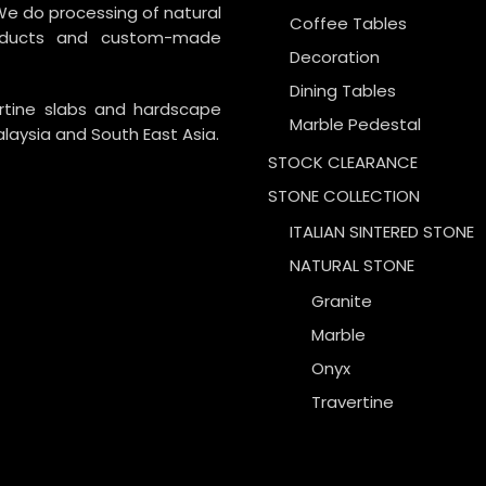
We do processing of natural
Coffee Tables
roducts and custom-made
Decoration
Dining Tables
ertine slabs and hardscape
Marble Pedestal
laysia and South East Asia.
STOCK CLEARANCE
STONE COLLECTION
ITALIAN SINTERED STONE
NATURAL STONE
Granite
Marble
Onyx
Travertine