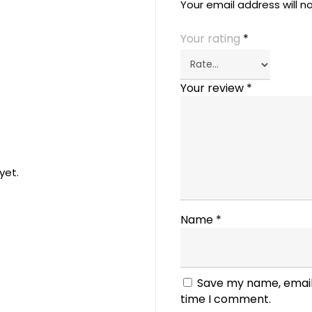
Your email address will n
Your rating
*
Your review
*
yet.
Name
*
Save my name, email,
time I comment.