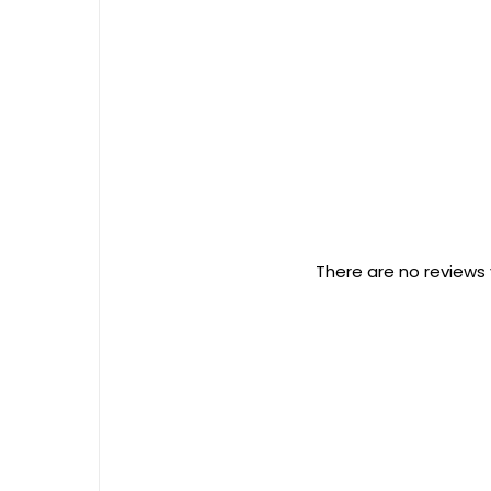
There are no reviews 