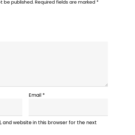
ot be published.
Required fields are marked
*
Email
*
 and website in this browser for the next