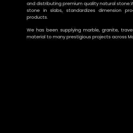
and distributing premium quality natural stone.
stone in slabs, standardizes dimension p
products.
We has been supplying marble, granite, trav
material to many prestigious projects across Ma