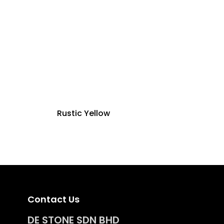
Rustic Yellow
Contact Us
DE STONE SDN BHD