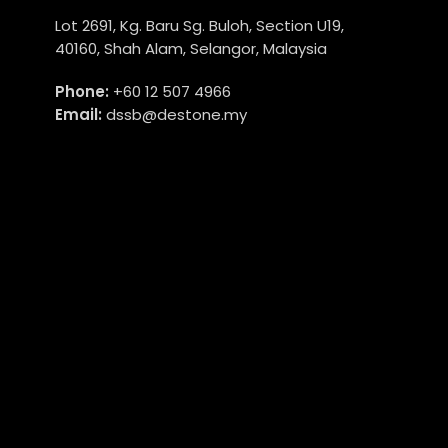
Lot 2691, Kg. Baru Sg. Buloh, Section U19,
40160, Shah Alam, Selangor, Malaysia
Phone:
+60 12 507 4966
Email:
dssb@destone.my