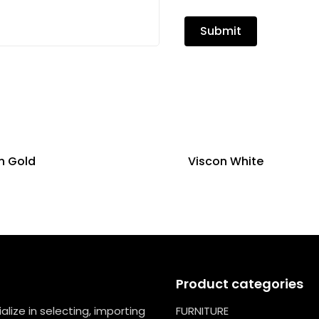
n Gold
Viscon White
Product categories
lize in selecting, importing
FURNITURE