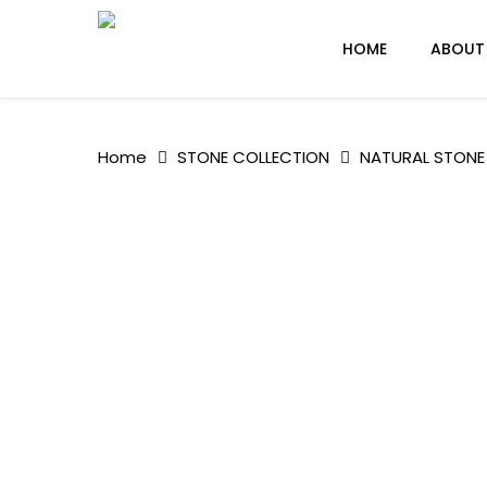
Skip
to
HOME
ABOUT
main
content
Home
STONE COLLECTION
NATURAL STONE