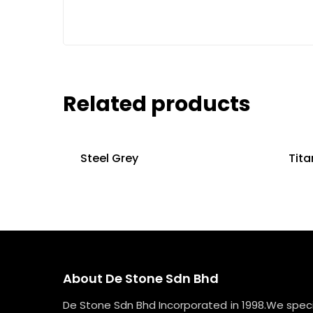
Related products
Steel Grey
Tita
About De Stone Sdn Bhd
De Stone Sdn Bhd Incorporated in 1998.We specia