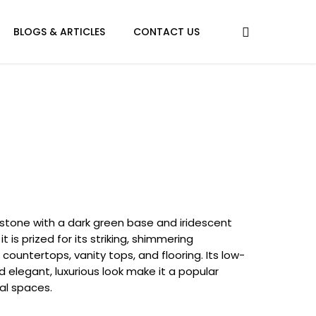
BLOGS & ARTICLES
CONTACT US
l stone with a dark green base and iridescent
it is prized for its striking, shimmering
ountertops, vanity tops, and flooring. Its low-
 elegant, luxurious look make it a popular
al spaces.