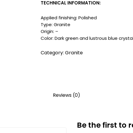
TECHNICAL INFORMATION:
Applied finishing: Polished
Type: Granite
Origin: –
Color: Dark green and lustrous blue crysta
Category:
Granite
Reviews (0)
Be the first to