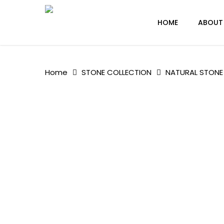
Skip
to
HOME
ABOUT
main
content
Home
STONE COLLECTION
NATURAL STONE