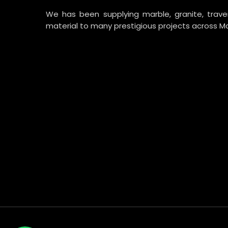
We has been supplying marble, granite, trav
material to many prestigious projects across Ma