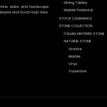
Dining Tables
ertine slabs and hardscape
Marble Pedestal
laysia and South East Asia.
STOCK CLEARANCE
STONE COLLECTION
ITALIAN SINTERED STONE
NATURAL STONE
Granite
Marble
Onyx
Travertine