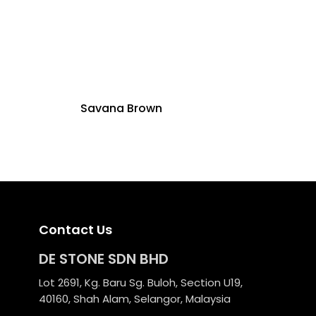
Savana Brown
Contact Us
DE STONE SDN BHD
Lot 2691, Kg. Baru Sg. Buloh, Section U19,
40160, Shah Alam, Selangor, Malaysia