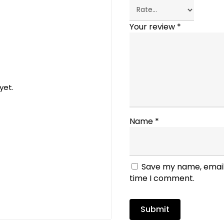
Your review
*
yet.
Name
*
Save my name, email,
time I comment.