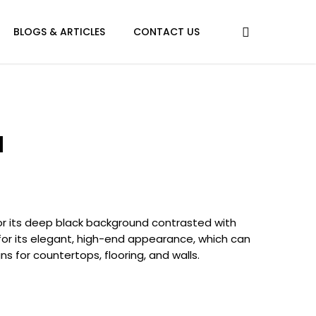
BLOGS & ARTICLES
CONTACT US
a
or its deep black background contrasted with
e for its elegant, high-end appearance, which can
s for countertops, flooring, and walls.