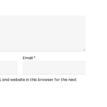
Email
*
 and website in this browser for the next