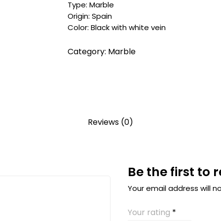
Type: Marble
Origin: Spain
Color: Black with white vein
Category:
Marble
Reviews (0)
Be the first to
Your email address will n
Your rating
*