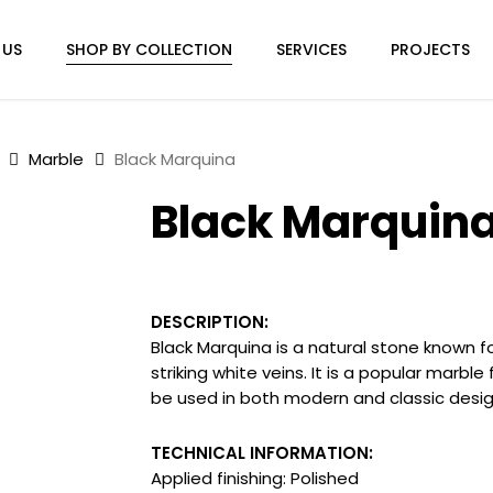
 US
SHOP BY COLLECTION
SERVICES
PROJECTS
Marble
Black Marquina
Black Marquin
DESCRIPTION:
Black Marquina is
a natural stone known f
striking white veins
. It is a popular marbl
be used in both modern and classic design
TECHNICAL INFORMATION:
Applied finishing: Polished