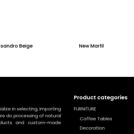
ssandro Beige
New Marfil
Product categories
lize in selecting, importing
FURNITURE
We do processing of natural
Coffee Tables
roducts and custom-made
Decoration