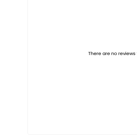
There are no reviews 