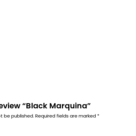
 review “Black Marquina”
ot be published.
Required fields are marked
*