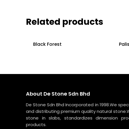
Related products
Black Forest
Pali
About De Stone Sdn Bhd
De Stone Sdn Bhd Incorporated in 1998.We specia
and distributing premium quality natural stone.
stone in slabs, standardizes dimension p
products.