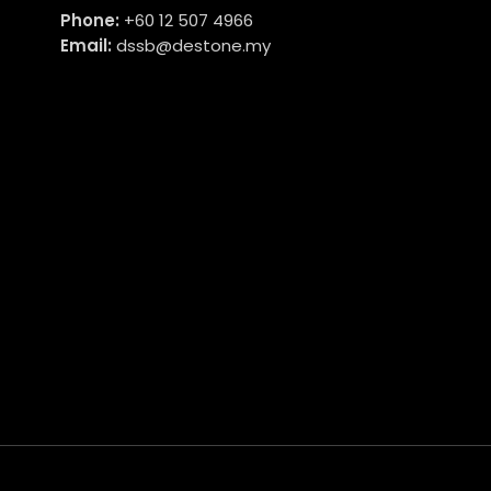
Phone:
+60 12 507 4966
Email:
dssb@destone.my