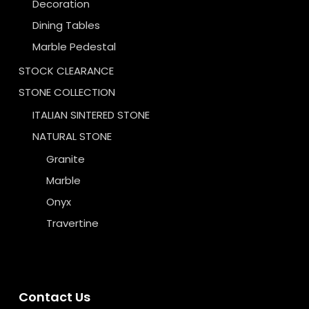
Decoration
Dining Tables
Marble Pedestal
STOCK CLEARANCE
STONE COLLECTION
ITALIAN SINTERED STONE
NATURAL STONE
Granite
Marble
Onyx
Travertine
Contact Us