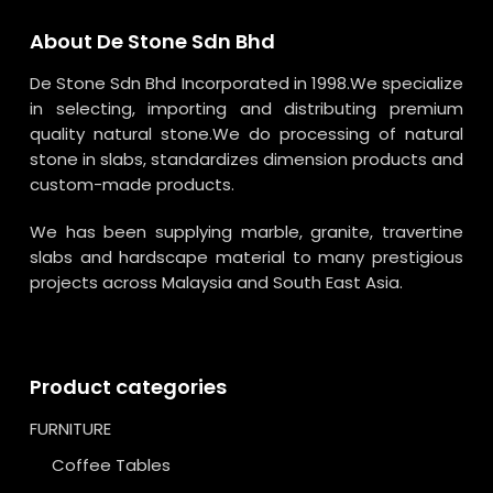
About De Stone Sdn Bhd
De Stone Sdn Bhd Incorporated in 1998.We specialize
in selecting, importing and distributing premium
quality natural stone.We do processing of natural
stone in slabs, standardizes dimension products and
custom-made products.
We has been supplying marble, granite, travertine
slabs and hardscape material to many prestigious
projects across Malaysia and South East Asia.
Product categories
FURNITURE
Coffee Tables