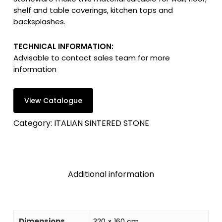
shelf and table coverings, kitchen tops and
backsplashes.
TECHNICAL INFORMATION:
Advisable to contact sales team for more
information
View Catalogue
Category:
ITALIAN SINTERED STONE
Additional information
Dimensions
320 × 160 cm