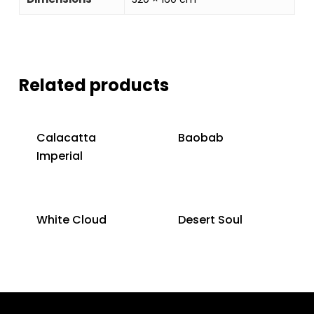
Related products
Calacatta
Baobab
Imperial
White Cloud
Desert Soul