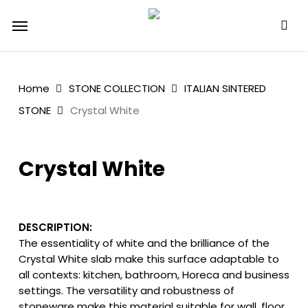
Skip
Menu
to
main
content
Home
STONE COLLECTION
ITALIAN SINTERED
STONE
Crystal White
Crystal White
DESCRIPTION:
The essentiality of white and the brilliance of the
Crystal White slab make this surface adaptable to
all contexts: kitchen, bathroom, Horeca and business
settings. The versatility and robustness of
stoneware make this material suitable for wall, floor,