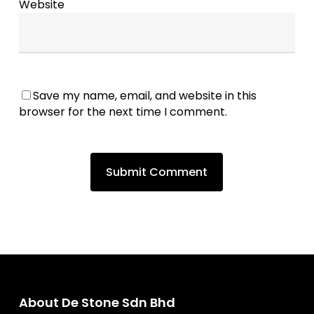
Website
Save my name, email, and website in this
browser for the next time I comment.
About De Stone Sdn Bhd