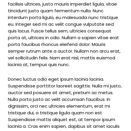
facilisis ultrices, justo mauris imperdiet ligula, vitae
tincidunt justo quam fermentum nulla. Nunc
interdum porta ligula, eu malesuada nunc tristique
eu. Integer sed mi ac velit congue vulputate sed
quis lacus. Fusce tellus sem, ultricies consequat
porta at, ultrices in odio. Nullam a sapien vitae erat
porta faucibus rhoncus eleifend dolor. Mauris
semper rutrum ante a auctor. Nullam non arcu erat,
vel sollicitudin felis. Nam erat nisl, mattis euismod
lacinia at, tempus quis nunc.
Donec luctus odio eget ipsum lacinia lacinia.
Suspendisse porttitor laoreet sagittis. Nulla mi justo,
auctor sed posuere sit amet, pretium ac metus.
Nulla porta justo ac velit accumsan faucibus. In
dignissim, orci nec ultricies elementum, erat mi
tristique dui, a tristique ligula quam non est.
Suspendisse mattis aliquet est, at tempor ipsum
lacinia a. Cras enim sapien, dapibus sit amet iaculis