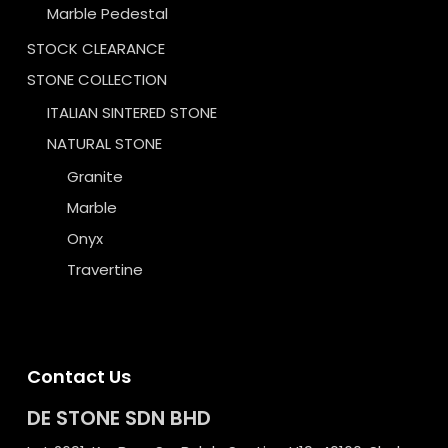
Marble Pedestal
STOCK CLEARANCE
STONE COLLECTION
ITALIAN SINTERED STONE
NATURAL STONE
Granite
Marble
Onyx
Travertine
Contact Us
DE STONE SDN BHD