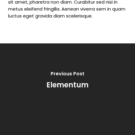
sit amet, pharetra non diam. Curabitur sed nisi in
metus eleifend fringilla. Aenean viverra sem in quam
luctus eget gravida diam scelerisque.
Previous Post
Elementum