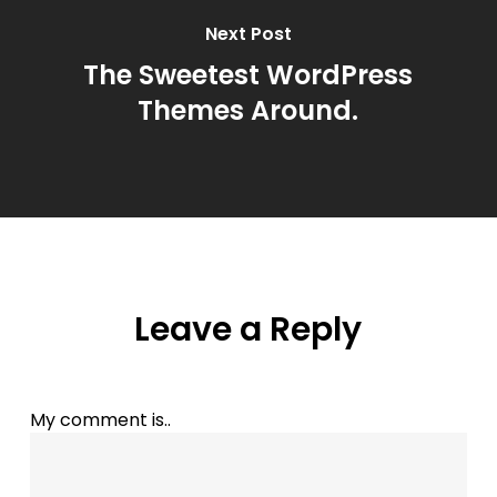
Next Post
The Sweetest WordPress
Themes Around.
Leave a Reply
My comment is..