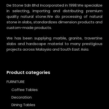
De Stone Sdn Bhd Incorporated in 1998.We specialize
in selecting, importing and distributing premium
quality natural stone.We do processing of natural
stone in slabs, standardizes dimension products and
custom-made products.
We has been supplying marble, granite, travertine
slabs and hardscape material to many prestigious
projects across Malaysia and South East Asia.
Product categories
FURNITURE
Coffee Tables
Decoration
Dining Tables