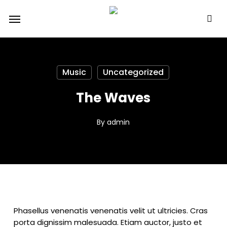
Skip
Menu
to
main
content
Music
Uncategorized
The Waves
By
admin
Phasellus venenatis venenatis velit ut ultricies. Cras
porta dignissim malesuada. Etiam auctor, justo et