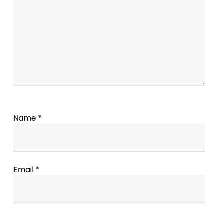
Name
*
Email
*