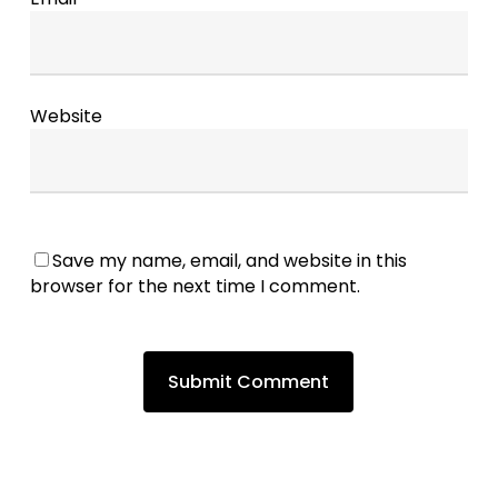
Website
Save my name, email, and website in this
browser for the next time I comment.