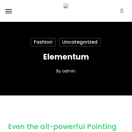
Skip
Menu
to
main
content
Fashion
Uncategorized
Elementum
By
admin
Even the all-powerful Pointing