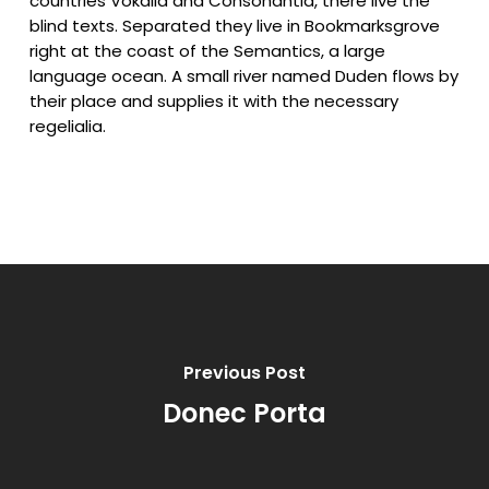
countries Vokalia and Consonantia, there live the
blind texts. Separated they live in Bookmarksgrove
right at the coast of the Semantics, a large
language ocean. A small river named Duden flows by
their place and supplies it with the necessary
regelialia.
Previous Post
Donec Porta