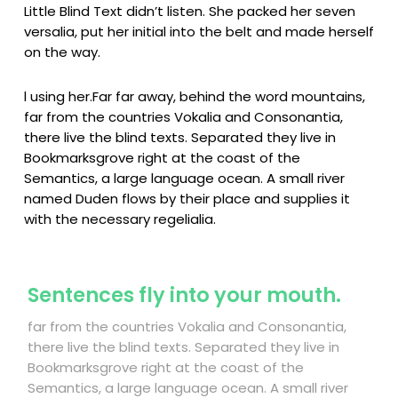
Little Blind Text didn’t listen. She packed her seven
versalia, put her initial into the belt and made herself
on the way.
l using her.Far far away, behind the word mountains,
far from the countries Vokalia and Consonantia,
there live the blind texts. Separated they live in
Bookmarksgrove right at the coast of the
Semantics, a large language ocean. A small river
named Duden flows by their place and supplies it
with the necessary regelialia.
Sentences fly into your mouth.
far from the countries Vokalia and Consonantia,
there live the blind texts. Separated they live in
Bookmarksgrove right at the coast of the
Semantics, a large language ocean. A small river