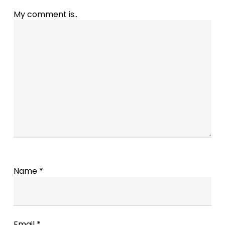
My comment is..
Name
*
Email
*