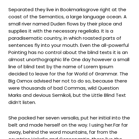
Separated they live in Bookmarksgrove right at the
coast of the Semantics, a large language ocean. A
small river named Duden flows by their place and
supplies it with the necessary regelialia. It is a
paradisematic country, in which roasted parts of
sentences fly into your mouth. Even the all-powerful
Pointing has no control about the blind texts it is an
almost unorthographic life One day however a small
line of blind text by the name of Lorem Ipsum
decided to leave for the far World of Grammar. The
Big Oxmox advised her not to do so, because there
were thousands of bad Commas, wild Question
Marks and devious Semikoli, but the Little Blind Text
didn’t listen.
She packed her seven versalia, put her initial into the
belt and made herself on the way. l using her.Far far
away, behind the word mountains, far from the