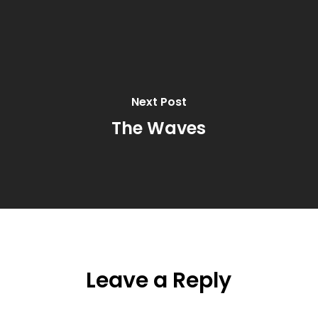
Next Post
The Waves
Leave a Reply