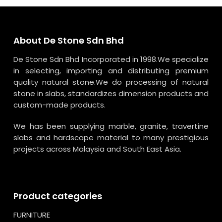
About De Stone Sdn Bhd
De Stone Sdn Bhd Incorporated in 1998.We specialize
in selecting, importing and distributing premium
quality natural stone.We do processing of natural
stone in slabs, standardizes dimension products and
custom-made products.
We has been supplying marble, granite, travertine
slabs and hardscape material to many prestigious
projects across Malaysia and South East Asia.
Product categories
FURNITURE