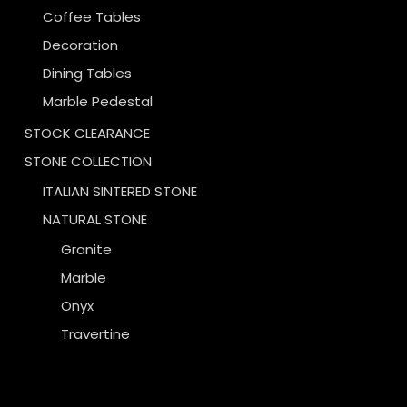
Coffee Tables
Decoration
Dining Tables
Marble Pedestal
STOCK CLEARANCE
STONE COLLECTION
ITALIAN SINTERED STONE
NATURAL STONE
Granite
Marble
Onyx
Travertine