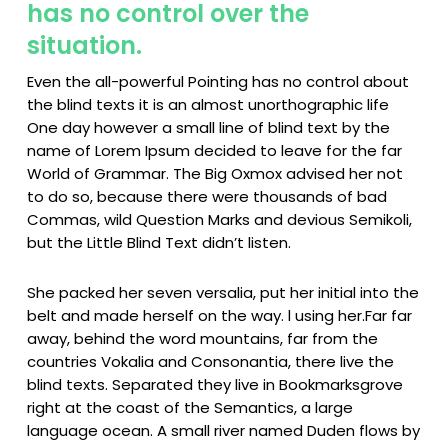
has no control over the
situation.
Even the all-powerful Pointing has no control about
the blind texts it is an almost unorthographic life
One day however a small line of blind text by the
name of Lorem Ipsum decided to leave for the far
World of Grammar. The Big Oxmox advised her not
to do so, because there were thousands of bad
Commas, wild Question Marks and devious Semikoli,
but the Little Blind Text didn’t listen.
She packed her seven versalia, put her initial into the
belt and made herself on the way. l using her.Far far
away, behind the word mountains, far from the
countries Vokalia and Consonantia, there live the
blind texts. Separated they live in Bookmarksgrove
right at the coast of the Semantics, a large
language ocean. A small river named Duden flows by