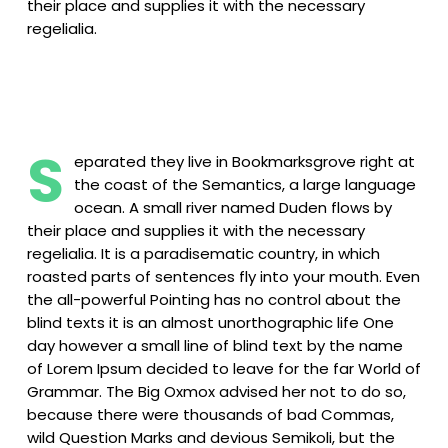
their place and supplies it with the necessary
regelialia.
S
eparated they live in Bookmarksgrove right at
the coast of the Semantics, a large language
ocean. A small river named Duden flows by
their place and supplies it with the necessary
regelialia. It is a paradisematic country, in which
roasted parts of sentences fly into your mouth. Even
the all-powerful Pointing has no control about the
blind texts it is an almost unorthographic life One
day however a small line of blind text by the name
of Lorem Ipsum decided to leave for the far World of
Grammar. The Big Oxmox advised her not to do so,
because there were thousands of bad Commas,
wild Question Marks and devious Semikoli, but the