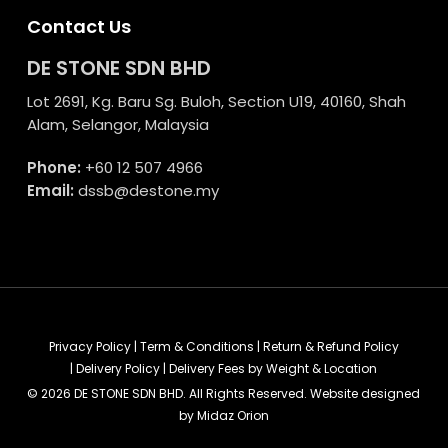
Contact Us
DE STONE SDN BHD
Lot 2691, Kg. Baru Sg. Buloh, Section U19, 40160, Shah
Alam, Selangor, Malaysia
Phone:
+60 12 507 4966
Email:
dssb@destone.my
Privacy Policy
|
Term & Conditions
|
Return & Refund Policy
|
Delivery Policy
|
Delivery Fees by Weight & Location
© 2026 DE STONE SDN BHD. All Rights Reserved. Website designed
by
Midaz Orion