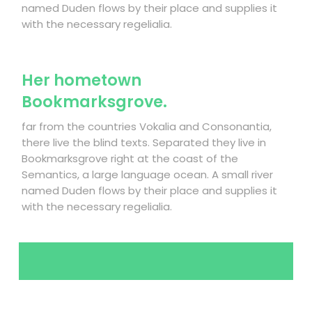
named Duden flows by their place and supplies it
with the necessary regelialia.
Her hometown
Bookmarksgrove.
far from the countries Vokalia and Consonantia,
there live the blind texts. Separated they live in
Bookmarksgrove right at the coast of the
Semantics, a large language ocean. A small river
named Duden flows by their place and supplies it
with the necessary regelialia.