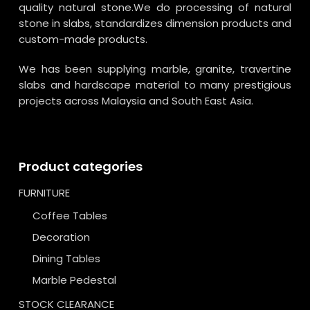
quality natural stone.We do processing of natural
stone in slabs, standardizes dimension products and
custom-made products.
We has been supplying marble, granite, travertine
slabs and hardscape material to many prestigious
projects across Malaysia and South East Asia.
Product categories
FURNITURE
Coffee Tables
Decoration
Dining Tables
Marble Pedestal
STOCK CLEARANCE