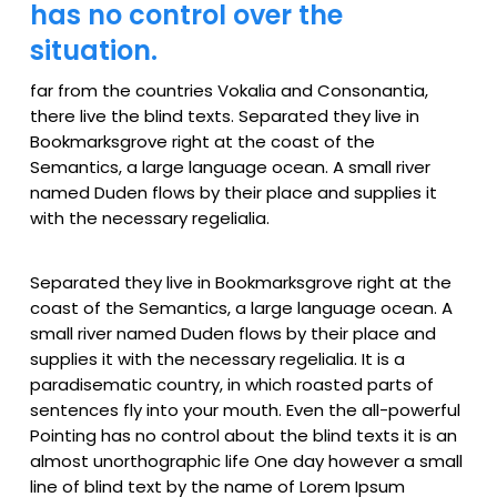
has no control over the
situation.
far from the countries Vokalia and Consonantia,
there live the blind texts. Separated they live in
Bookmarksgrove right at the coast of the
Semantics, a large language ocean. A small river
named Duden flows by their place and supplies it
with the necessary regelialia.
Separated they live in Bookmarksgrove right at the
coast of the Semantics, a large language ocean. A
small river named Duden flows by their place and
supplies it with the necessary regelialia. It is a
paradisematic country, in which roasted parts of
sentences fly into your mouth. Even the all-powerful
Pointing has no control about the blind texts it is an
almost unorthographic life One day however a small
line of blind text by the name of Lorem Ipsum