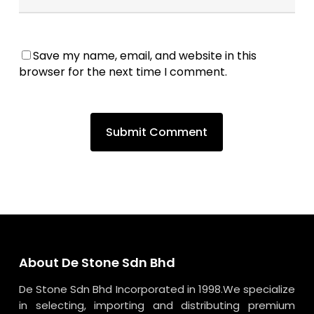
Save my name, email, and website in this
browser for the next time I comment.
About De Stone Sdn Bhd
De Stone Sdn Bhd Incorporated in 1998.We specialize
in selecting, importing and distributing premium