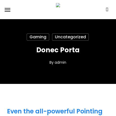
Skip
Menu
to
main
content
Gaming
Uncategorized
Donec Porta
By
admin
Even the all-powerful Pointing