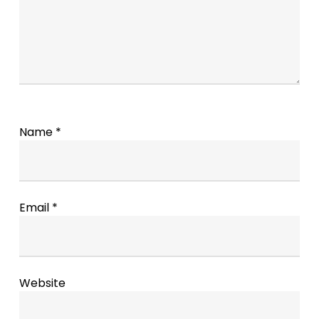
Name
*
Email
*
Website