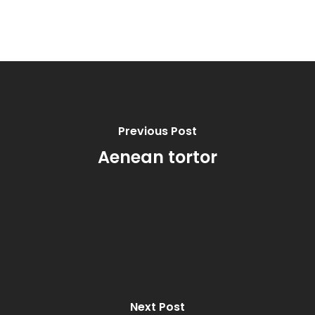
Previous Post
Aenean tortor
Next Post