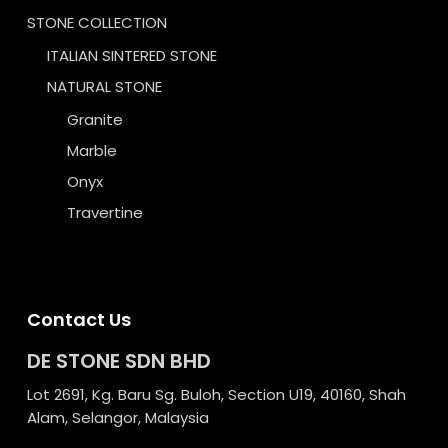
STONE COLLECTION
ITALIAN SINTERED STONE
NATURAL STONE
Granite
Marble
Onyx
Travertine
Contact Us
DE STONE SDN BHD
Lot 2691, Kg. Baru Sg. Buloh, Section U19, 40160, Shah
Alam, Selangor, Malaysia