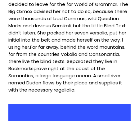
decided to leave for the far World of Grammar. The
Big Oxmox advised her not to do so, because there
were thousands of bad Commas, wild Question
Marks and devious Semikoli, but the Little Blind Text
didn’t listen. She packed her seven versalia, put her
initial into the belt and made herself on the way. l
using her.Far far away, behind the word mountains,
far from the countries Vokalia and Consonantia,
there live the blind texts. Separated they live in
Bookmarksgrove right at the coast of the
Semantics, a large language ocean. A small river
named Duden flows by their place and supplies it
with the necessary regelialia.