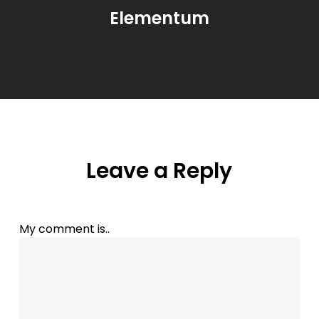
Elementum
Leave a Reply
My comment is..