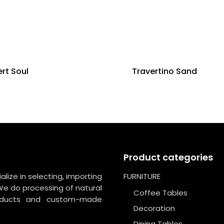
rt Soul
Travertino Sand
Product categories
lize in selecting, importing
FURNITURE
We do processing of natural
Coffee Tables
roducts and custom-made
Decoration
Dining Tables