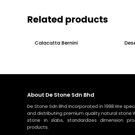
Related products
Calacatta Bernini
Dese
About De Stone Sdn Bhd
De Stone Sdn Bhd Incorporated in 1998.We specia
and distributing premium quality natural stone.
stone in slabs, standardizes dimension p
products.