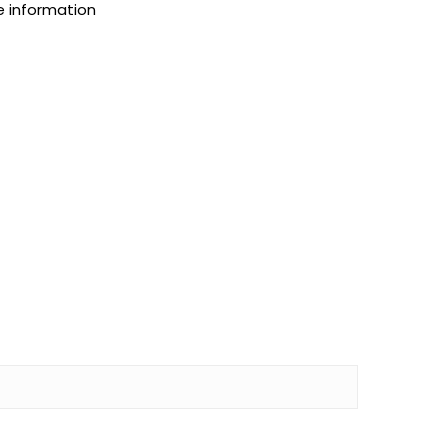
e information