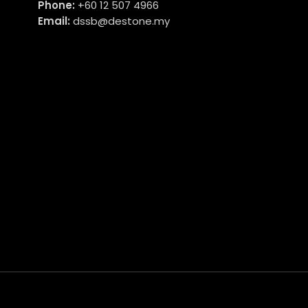
Phone:
+60 12 507 4966
Email:
dssb@destone.my