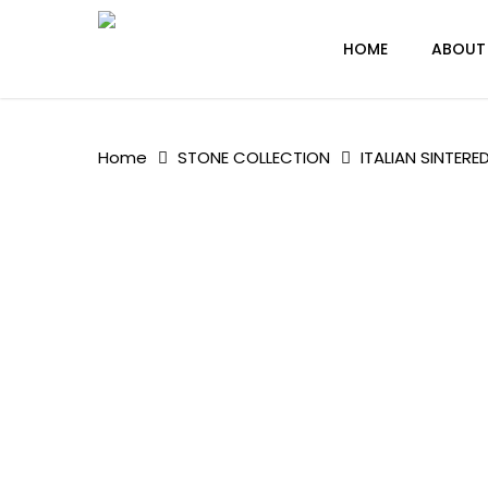
Skip
to
HOME
ABOUT
main
content
Home
STONE COLLECTION
ITALIAN SINTERE