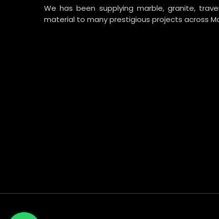
We has been supplying marble, granite, trav
material to many prestigious projects across Ma