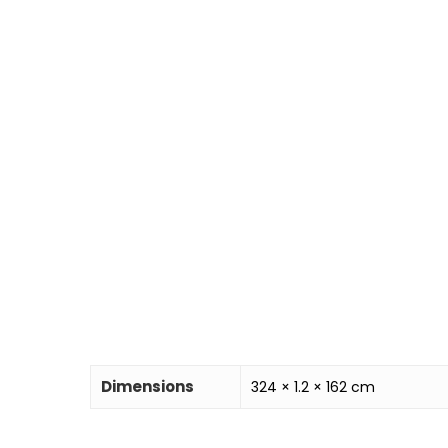
Dimensions
324 × 1.2 × 162 cm