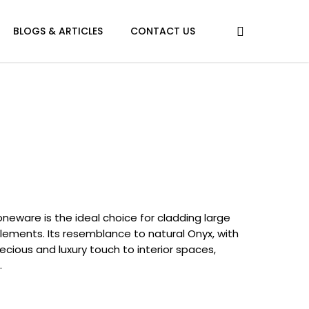
BLOGS & ARTICLES
CONTACT US
oneware is the ideal choice for cladding large
elements. Its resemblance to natural Onyx, with
ecious and luxury touch to interior spaces,
.