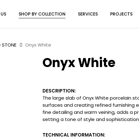
 US
SHOP BY COLLECTION
SERVICES
PROJECTS
D STONE
Onyx White
Onyx White
DESCRIPTION:
The large slab of Onyx White porcelain st
surfaces and creating refined furnishing 
fine detailing and warm veining, adds a pr
setting a tone of style and sophistication
TECHNICAL INFORMATION: