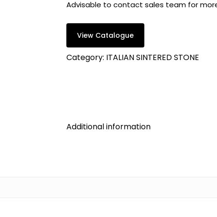
Advisable to contact sales team for mor
View Catalogue
Category:
ITALIAN SINTERED STONE
Additional information