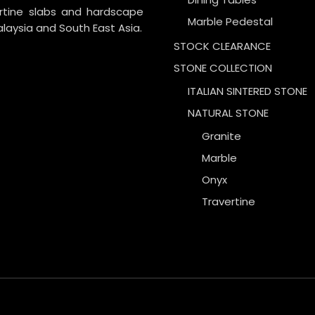
ertine slabs and hardscape
Marble Pedestal
laysia and South East Asia.
STOCK CLEARANCE
STONE COLLECTION
ITALIAN SINTERED STONE
NATURAL STONE
Granite
Marble
Onyx
Travertine