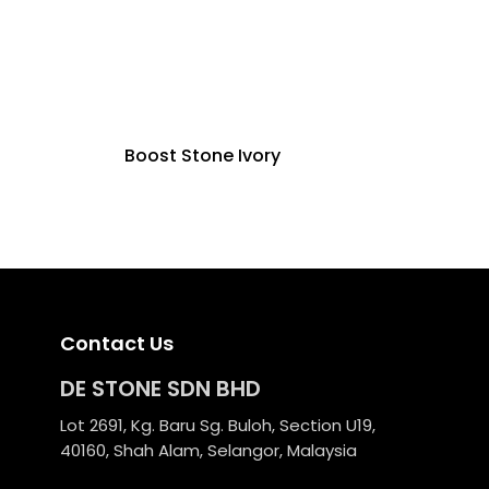
Boost Stone Ivory
Contact Us
DE STONE SDN BHD
Lot 2691, Kg. Baru Sg. Buloh, Section U19,
40160, Shah Alam, Selangor, Malaysia